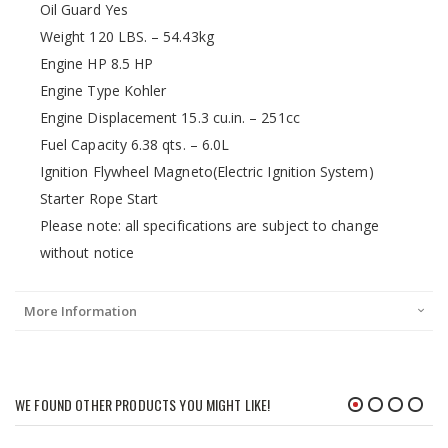
Oil Guard Yes
Weight 120 LBS. – 54.43kg
Engine HP 8.5 HP
Engine Type Kohler
Engine Displacement 15.3 cu.in. – 251cc
Fuel Capacity 6.38 qts. – 6.0L
Ignition Flywheel Magneto(Electric Ignition System)
Starter Rope Start
Please note: all specifications are subject to change
without notice
More Information
WE FOUND OTHER PRODUCTS YOU MIGHT LIKE!