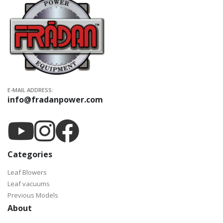
E-MAIL ADDRESS:
info@fradanpower.com
Categories
Leaf Blowers
Leaf vacuums
Previous Models
About