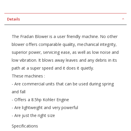
Details
The Fradan Blower is a user friendly machine. No other
blower offers comparable quality, mechanical integrity,
superior power, servicing ease, as well as low noise and
low vibration. It blows away leaves and any debris in its
path at a super speed and it does it quietly.
These machines :
- Are commercial units that can be used during spring
and fall
- Offers a 8.5hp Kohler Engine
- Are lightweight and very powerful
- Are just the right size
Specifications