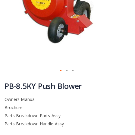
Skip
to
PB-8.5KY Push Blower
the
beginning
Owners Manual
of
the
Brochure
images
Parts Breakdown Parts Assy
gallery
Parts Breakdown Handle Assy