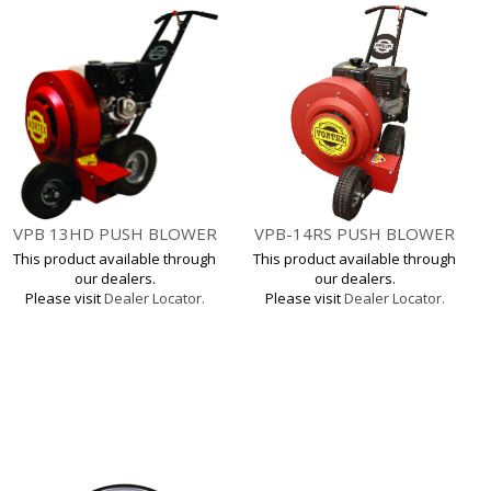
VPB 13HD PUSH BLOWER
VPB-14RS PUSH BLOWER
This product available through
This product available through
our dealers.
our dealers.
Please visit
Dealer Locator.
Please visit
Dealer Locator.