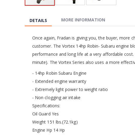
Skip
to
the
MORE INFORMATION
DETAILS
beginning
of
the
Once again, Fradan is giving you, the buyer, more c
images
customer. The Vortex 14hp Robin- Subaru engine blow
gallery
performance and long life at a very affordable cost. 
minute). The Vortex Series also uses a more effectiv
- 14hp Robin Subaru Engine
- Extended engine warranty
- Extremely light power to weight ratio
- Non clogging air intake
Specifications:
Oil Guard Yes
Weight 151 lbs.(72.1kg)
Engine Hp 14 Hp