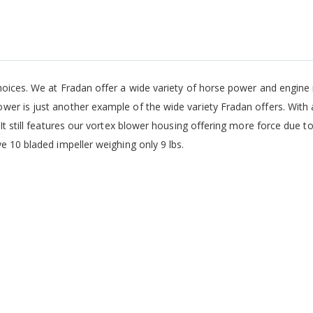
hoices. We at Fradan offer a wide variety of horse power and engine 
er is just another example of the wide variety Fradan offers. With 
It still features our vortex blower housing offering more force due t
e 10 bladed impeller weighing only 9 lbs.