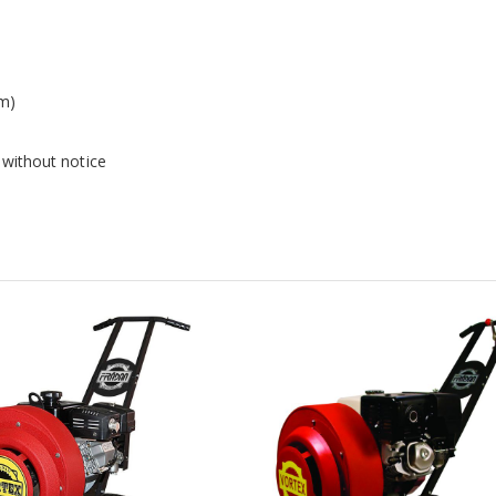
em)
 without notice