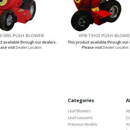
B-9RS PUSH BLOWER
VPB 13HD PUSH BLOWE
ct available through our dealers.
This product available through our 
ase visit
Dealer Locator.
Please visit
Dealer Locator.
Categories
A
Leaf Blowers
Ab
Leaf vacuums
Co
Previous Models
Wa