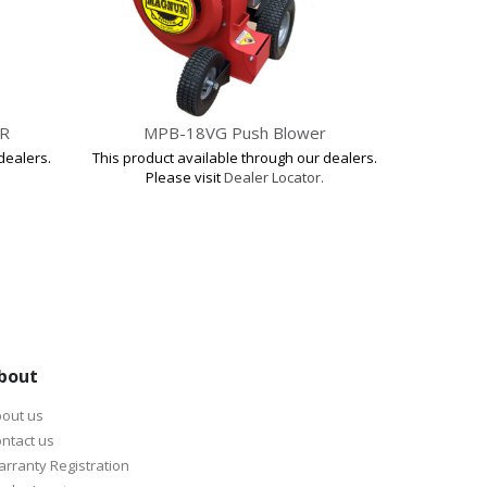
R
MPB-18VG Push Blower
MT
dealers.
This product available through our dealers.
This produ
Please visit
Dealer Locator.
Pl
bout
out us
ntact us
rranty Registration