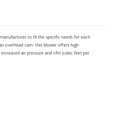
manufactures to fit the specific needs for each
an overhead cam- this blower offers high
o increased air pressure and cfm (cubic feet per