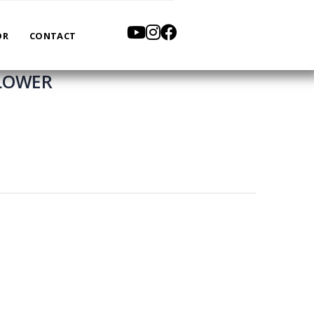
OR
CONTACT
BLOWER