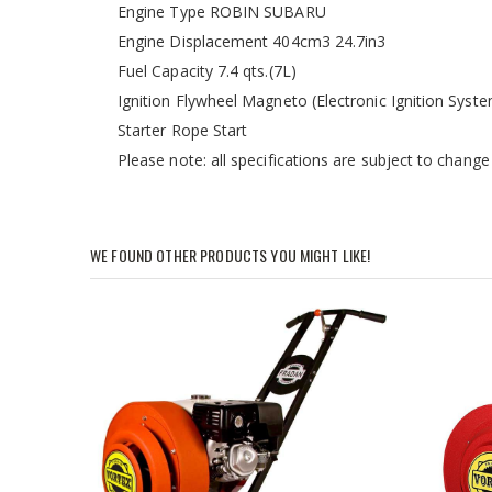
Engine Type ROBIN SUBARU
Engine Displacement 404cm3 24.7in3
Fuel Capacity 7.4 qts.(7L)
Ignition Flywheel Magneto (Electronic Ignition Syst
Starter Rope Start
Please note: all specifications are subject to change
WE FOUND OTHER PRODUCTS YOU MIGHT LIKE!