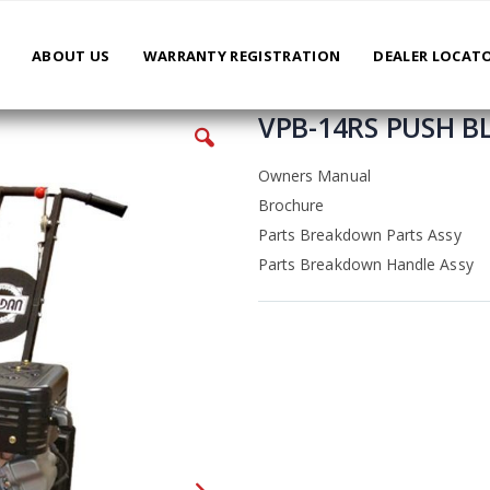
ABOUT US
WARRANTY REGISTRATION
DEALER LOCAT
VPB-14RS PUSH 
Owners Manual
Brochure
Parts Breakdown Parts Assy
Parts Breakdown Handle Assy