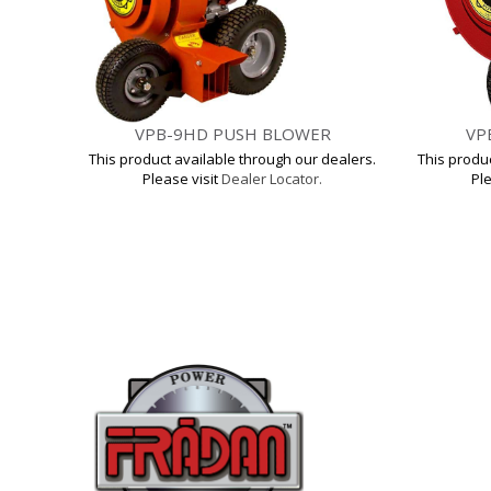
VPB-9HD PUSH BLOWER
VP
This product available through our dealers.
This produ
Please visit
Dealer Locator.
Ple