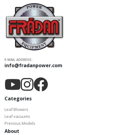
E-MAIL ADDRESS:
info@fradanpower.com
Categories
Leaf Blowers
Leaf vacuums
Previous Models
About