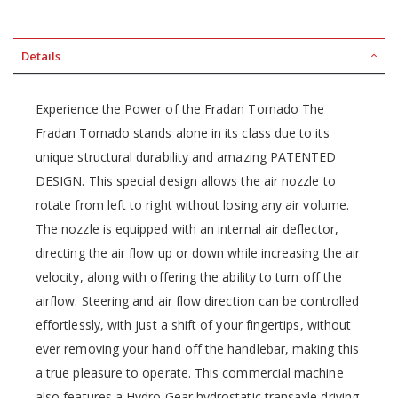
Details
Experience the Power of the Fradan Tornado The
Fradan Tornado stands alone in its class due to its
unique structural durability and amazing PATENTED
DESIGN. This special design allows the air nozzle to
rotate from left to right without losing any air volume.
The nozzle is equipped with an internal air deflector,
directing the air flow up or down while increasing the air
velocity, along with offering the ability to turn off the
airflow. Steering and air flow direction can be controlled
effortlessly, with just a shift of your fingertips, without
ever removing your hand off the handlebar, making this
a true pleasure to operate. This commercial machine
also features a Hydro Gear hydrostatic transaxle driving