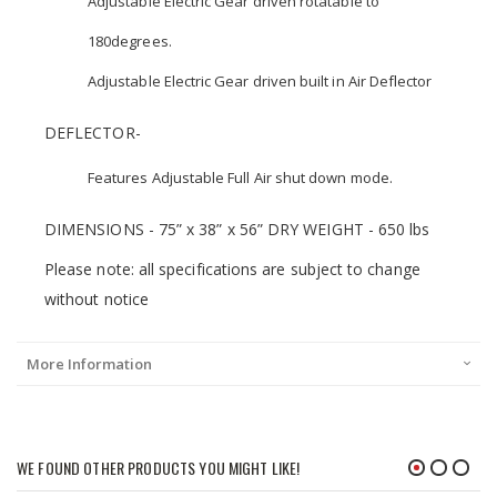
Adjustable Electric Gear driven rotatable to
180degrees.
Adjustable Electric Gear driven built in Air Deflector
DEFLECTOR-
Features Adjustable Full Air shut down mode.
DIMENSIONS - 75” x 38” x 56” DRY WEIGHT - 650 lbs
Please note: all specifications are subject to change
without notice
More Information
WE FOUND OTHER PRODUCTS YOU MIGHT LIKE!