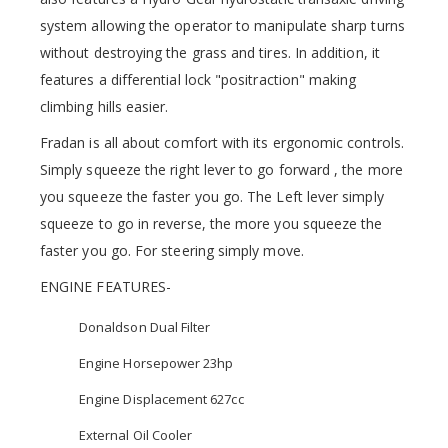
system allowing the operator to manipulate sharp turns
without destroying the grass and tires. In addition, it
features a differential lock "positraction" making
climbing hills easier.
Fradan is all about comfort with its ergonomic controls.
Simply squeeze the right lever to go forward , the more
you squeeze the faster you go. The Left lever simply
squeeze to go in reverse, the more you squeeze the
faster you go. For steering simply move.
ENGINE FEATURES-
Donaldson Dual Filter
Engine Horsepower 23hp
Engine Displacement 627cc
External Oil Cooler