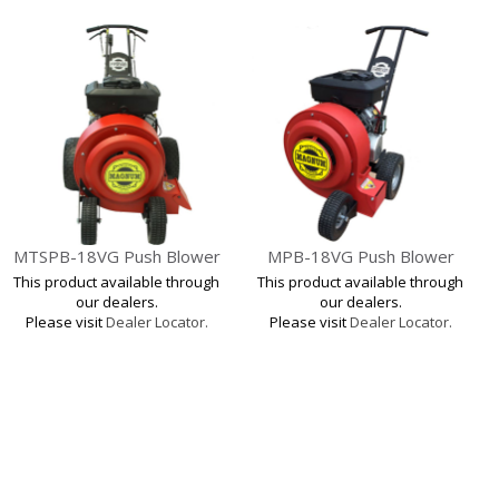
MTSPB-18VG Push Blower
MPB-18VG Push Blower
This product available through
This product available through
our dealers.
our dealers.
Please visit
Dealer Locator.
Please visit
Dealer Locator.