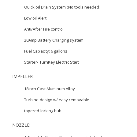
Quick oil Drain System (No tools needed)
Low oil Alert
Anti/After Fire control
20Amp Battery Charging system
Fuel Capacity: 6 gallons
Starter- TurnKey Electric Start
IMPELLER-
18inch Cast Aluminum Alloy
Turbine design w/ easy removable
tapered locking hub.
NOZZLE: