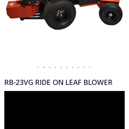
Skip
to
RB-23VG RIDE ON LEAF BLOWER
the
beginning
of
the
images
gallery