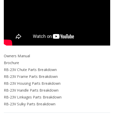
Owners Manual
Brochure
RB-23V Chute Parts Breakdown
RB-23V Frame Parts Breakdown
RB-23V Housing Parts Breakdown
RB-23V Handle Parts Breakdown
RB-23V Linkages Parts Breakdown
RB-23V Sulky Parts Breakdown