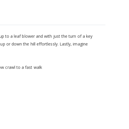
up to a leaf blower and with just the turn of a key
p or down the hill effortlessly. Lastly, imagine
ow crawl to a fast walk