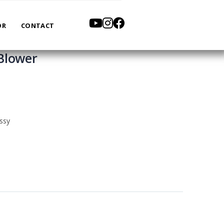
OR
CONTACT
Blower
ssy