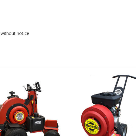
 without notice