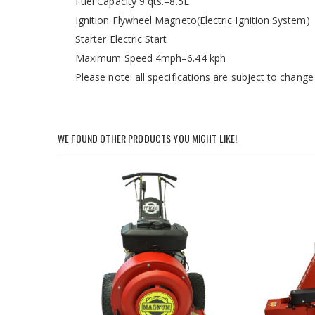
Fuel Capacity 9 qts.–8.5L
Ignition Flywheel Magneto(Electric Ignition System)
Starter Electric Start
Maximum Speed 4mph–6.44 kph
Please note: all specifications are subject to change
WE FOUND OTHER PRODUCTS YOU MIGHT LIKE!