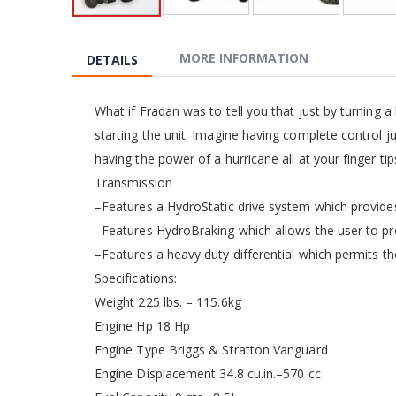
Skip
to
the
MORE INFORMATION
DETAILS
beginning
of
the
What if Fradan was to tell you that just by turning a
images
starting the unit. Imagine having complete control j
gallery
having the power of a hurricane all at your finger tip
Transmission
–Features a HydroStatic drive system which provides
–Features HydroBraking which allows the user to pre
–Features a heavy duty differential which permits the
Specifications:
Weight 225 lbs. – 115.6kg
Engine Hp 18 Hp
Engine Type Briggs & Stratton Vanguard
Engine Displacement 34.8 cu.in.–570 cc