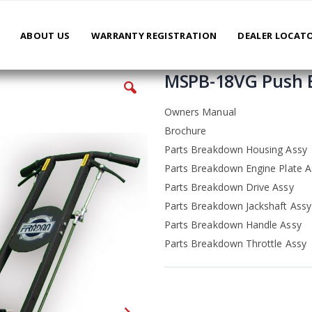
ABOUT US
WARRANTY REGISTRATION
DEALER LOCAT
MSPB-18VG Push 
Owners Manual
Brochure
Parts Breakdown Housing Assy
Parts Breakdown Engine Plate A
Parts Breakdown Drive Assy
Parts Breakdown Jackshaft Assy
Parts Breakdown Handle Assy
Parts Breakdown Throttle Assy