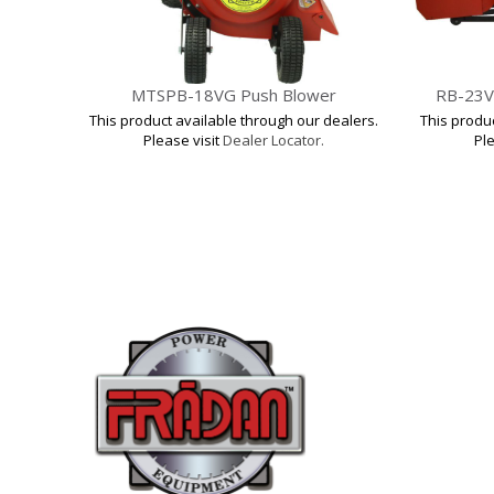
MTSPB-18VG Push Blower
RB-23V
This product available through our dealers.
This produ
Please visit
Dealer Locator.
Ple