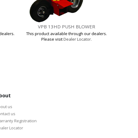
VPB 13HD PUSH BLOWER
VP
dealers.
This product available through our dealers.
This produ
Please visit
Dealer Locator.
Pl
bout
out us
ntact us
rranty Registration
aler Locator