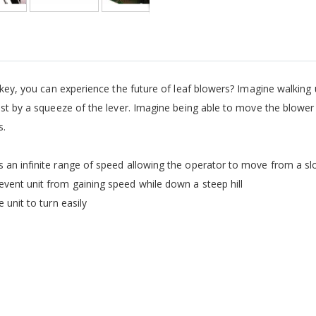
 key, you can experience the future of leaf blowers? Imagine walking 
ust by a squeeze of the lever. Imagine being able to move the blower u
s.
 an infinite range of speed allowing the operator to move from a sl
vent unit from gaining speed while down a steep hill
 unit to turn easily