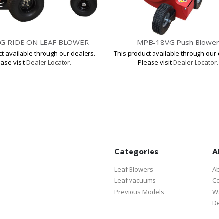
G RIDE ON LEAF BLOWER
MPB-18VG Push Blower
ct available through our dealers.
This product available through our 
ase visit
Dealer Locator.
Please visit
Dealer Locator.
Categories
A
Leaf Blowers
Ab
Leaf vacuums
Co
Previous Models
Wa
De