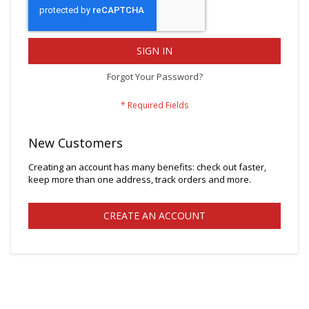
SIGN IN
Forgot Your Password?
New Customers
Creating an account has many benefits: check out faster,
keep more than one address, track orders and more.
CREATE AN ACCOUNT