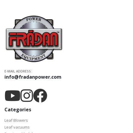
E-MAIL ADDRESS:
info@fradanpower.com
Categories
Leaf Blowers
Leaf vacuums