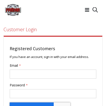
Searc
Customer Login
Registered Customers
If you have an account, sign in with your email address.
Email
Password