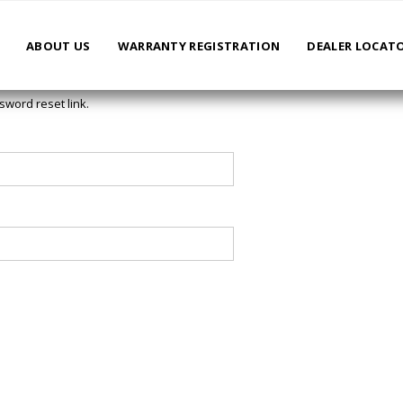
ABOUT US
WARRANTY REGISTRATION
DEALER LOCAT
sword reset link.