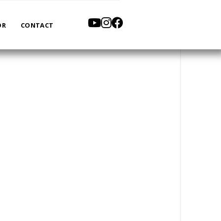
OR
CONTACT