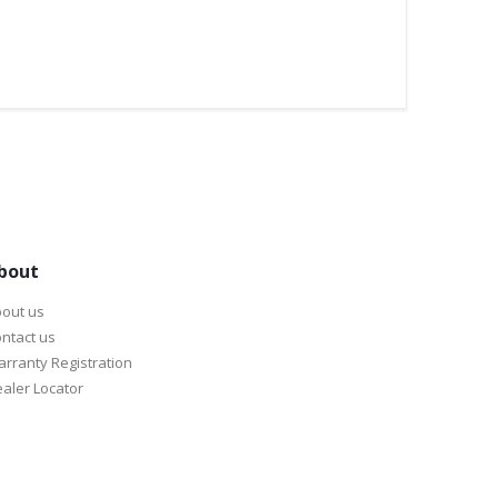
bout
out us
ntact us
rranty Registration
aler Locator