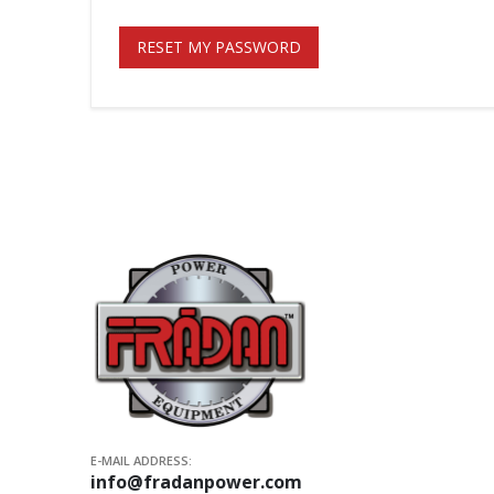
RESET MY PASSWORD
E-MAIL ADDRESS:
info@fradanpower.com