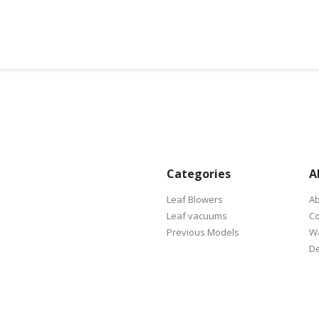
Categories
A
Leaf Blowers
Ab
Leaf vacuums
Co
Previous Models
Wa
De