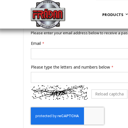
Forgot Your Password?
PRODUCTS
Please enter your email address below to receive a pas
Email
Please type the letters and numbers below
Reload captcha