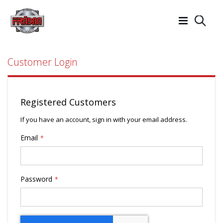
Searc
Customer Login
Registered Customers
If you have an account, sign in with your email address.
Email
Password