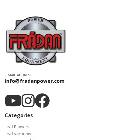
E-MAIL ADDRESS:
info@fradanpower.com
Categories
Leaf Blowers
Leaf vacuums