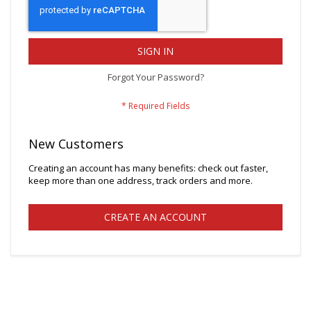
SIGN IN
Forgot Your Password?
New Customers
Creating an account has many benefits: check out faster,
keep more than one address, track orders and more.
CREATE AN ACCOUNT