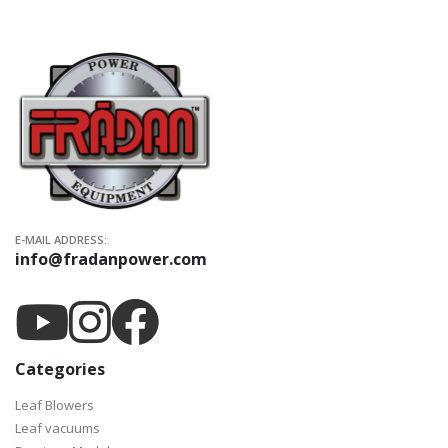
E-MAIL ADDRESS:
info@fradanpower.com
Categories
Leaf Blowers
Leaf vacuums