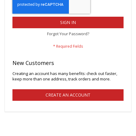
SIGN IN
Forgot Your Password?
New Customers
Creating an account has many benefits: check out faster,
keep more than one address, track orders and more.
CREATE AN ACCOUNT