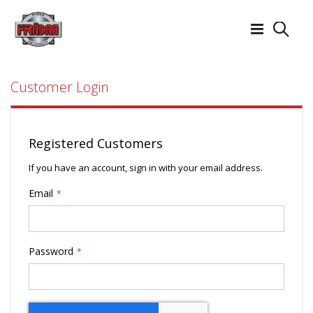
Searc
Customer Login
Registered Customers
If you have an account, sign in with your email address.
Email
Password