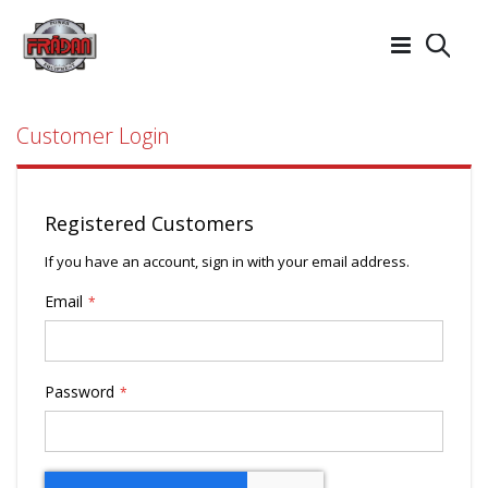
Searc
Customer Login
Registered Customers
If you have an account, sign in with your email address.
Email
Password