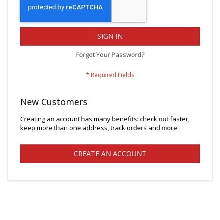
SIGN IN
Forgot Your Password?
New Customers
Creating an account has many benefits: check out faster,
keep more than one address, track orders and more.
CREATE AN ACCOUNT