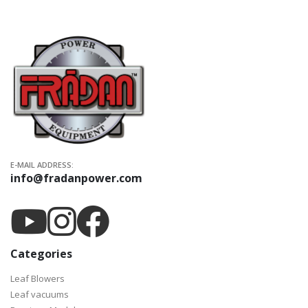
E-MAIL ADDRESS:
info@fradanpower.com
Categories
Leaf Blowers
Leaf vacuums