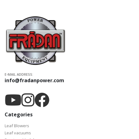
E-MAIL ADDRESS:
info@fradanpower.com
Categories
Leaf Blowers
Leaf vacuums