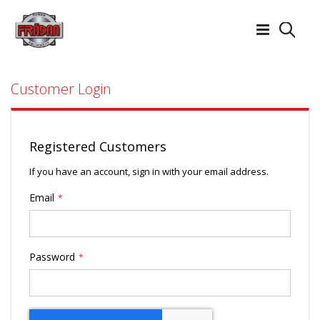
Searc
Customer Login
Registered Customers
If you have an account, sign in with your email address.
Email
Password