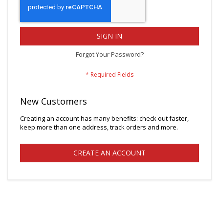
SIGN IN
Forgot Your Password?
New Customers
Creating an account has many benefits: check out faster,
keep more than one address, track orders and more.
CREATE AN ACCOUNT