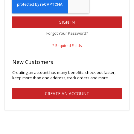
SIGN IN
Forgot Your Password?
New Customers
Creating an account has many benefits: check out faster,
keep more than one address, track orders and more.
CREATE AN ACCOUNT