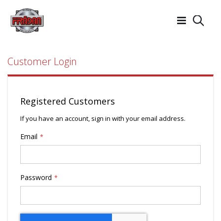
Searc
Customer Login
Registered Customers
If you have an account, sign in with your email address.
Email
Password