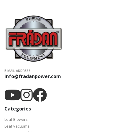
E-MAIL ADDRESS:
info@fradanpower.com
Categories
Leaf Blowers
Leaf vacuums