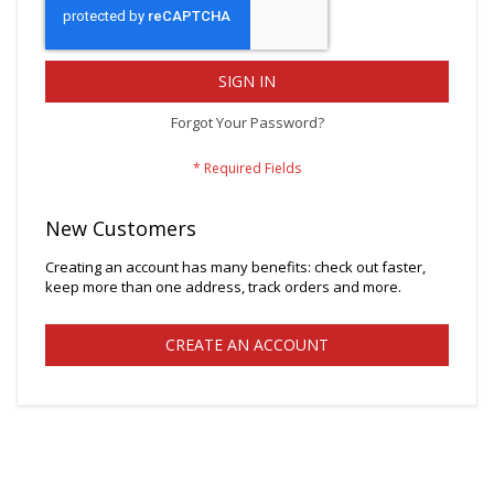
SIGN IN
Forgot Your Password?
New Customers
Creating an account has many benefits: check out faster,
keep more than one address, track orders and more.
CREATE AN ACCOUNT