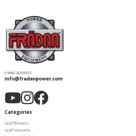
E-MAIL ADDRESS:
info@fradanpower.com
Categories
Leaf Blowers
Leaf vacuums