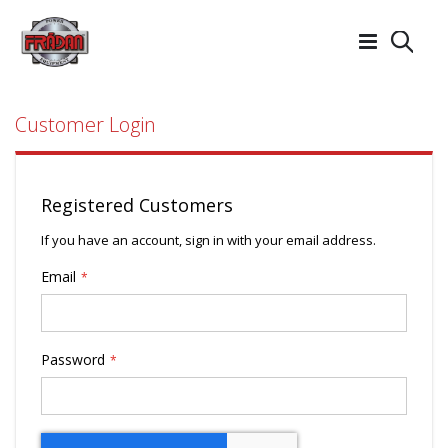
Searc
Customer Login
Registered Customers
If you have an account, sign in with your email address.
Email
Password