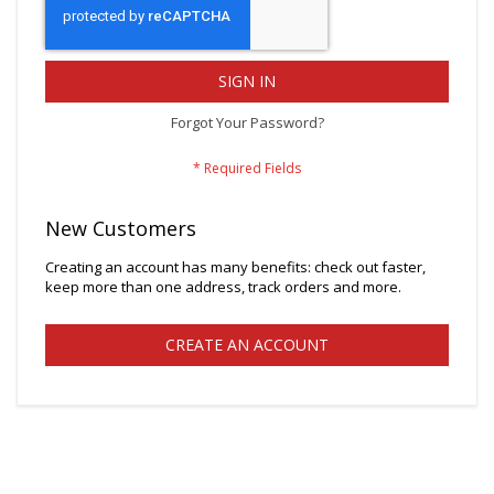
SIGN IN
Forgot Your Password?
New Customers
Creating an account has many benefits: check out faster,
keep more than one address, track orders and more.
CREATE AN ACCOUNT