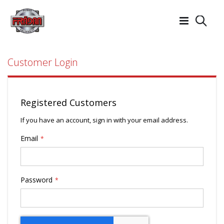
Searc
Customer Login
Registered Customers
If you have an account, sign in with your email address.
Email
Password