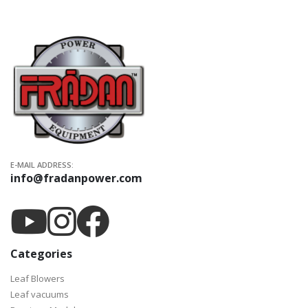
E-MAIL ADDRESS:
info@fradanpower.com
Categories
Leaf Blowers
Leaf vacuums