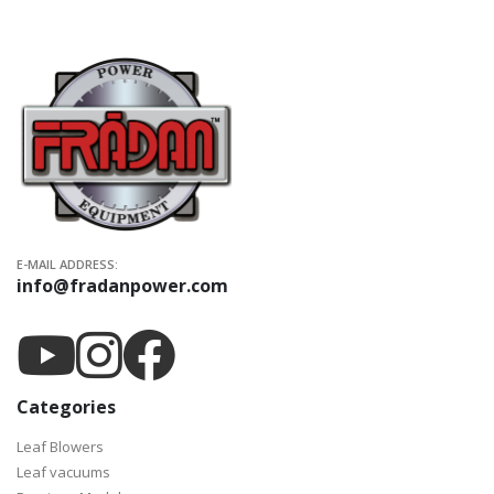
E-MAIL ADDRESS:
info@fradanpower.com
Categories
Leaf Blowers
Leaf vacuums