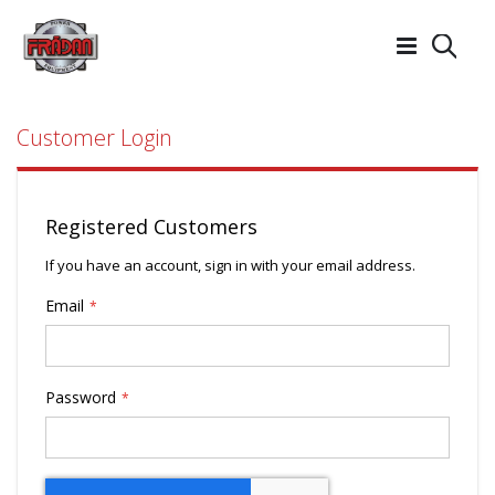
Searc
Customer Login
Registered Customers
If you have an account, sign in with your email address.
Email
Password