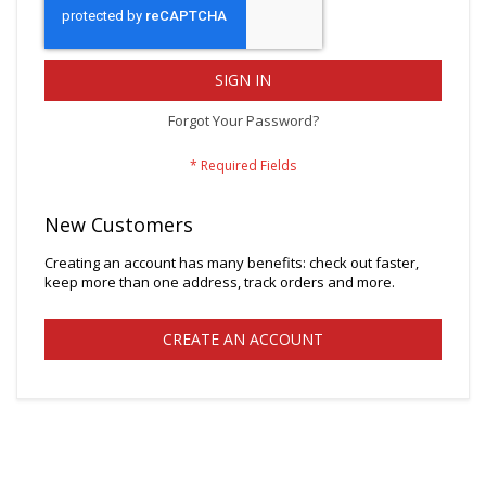
SIGN IN
Forgot Your Password?
New Customers
Creating an account has many benefits: check out faster,
keep more than one address, track orders and more.
CREATE AN ACCOUNT