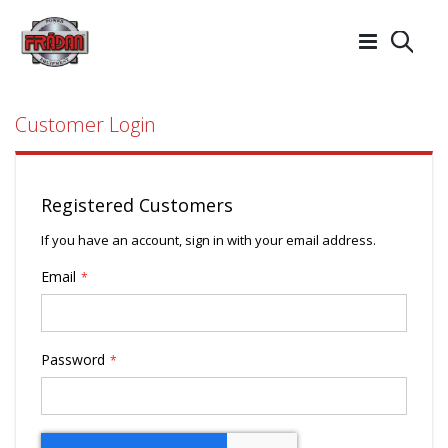
Searc
Customer Login
Registered Customers
If you have an account, sign in with your email address.
Email
Password