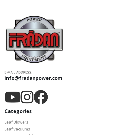
E-MAIL ADDRESS:
info@fradanpower.com
Categories
Leaf Blowers
Leaf vacuums