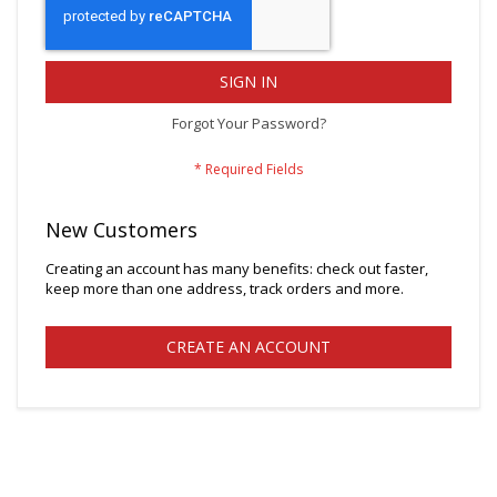
SIGN IN
Forgot Your Password?
New Customers
Creating an account has many benefits: check out faster,
keep more than one address, track orders and more.
CREATE AN ACCOUNT