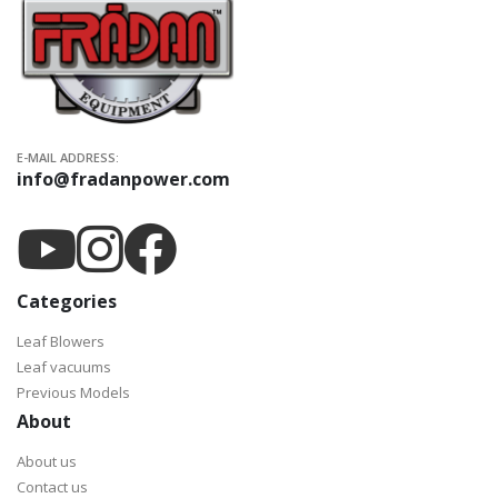
E-MAIL ADDRESS:
info@fradanpower.com
Categories
Leaf Blowers
Leaf vacuums
Previous Models
About
About us
Contact us