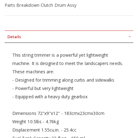
Parts Breakdown Clutch Drum Assy
Details
This string trimmer is a powerful yet lightweight
machine. It is designed to meet the landscapers needs.
These machines are:
- Designed for trimming along curbs and sidewalks
- Powerful but very lightweight
- Equipped with a heavy duty gearbox
Dimensions 72"x9"x12" - 183cmx23cmx30cm
Weight 10.5lbs - 4.76kg
Displacement 1.55cu.in. - 25.4cc