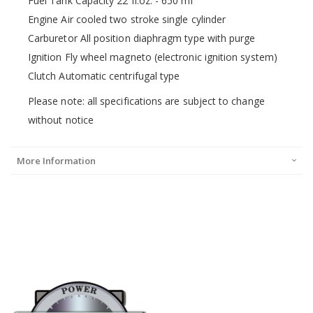
Fuel Tank Capacity 22 fl.oz. - 650 ml
Engine Air cooled two stroke single cylinder
Carburetor All position diaphragm type with purge
Ignition Fly wheel magneto (electronic ignition system)
Clutch Automatic centrifugal type
Please note: all specifications are subject to change
without notice
More Information