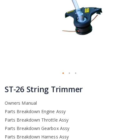
Skip
to
ST-26 String Trimmer
the
beginning
Owners Manual
of
the
Parts Breakdown Engine Assy
images
Parts Breakdown Throttle Assy
gallery
Parts Breakdown Gearbox Assy
Parts Breakdown Harness Assy