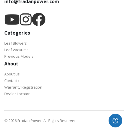
info@fradanpower.com
Categories
Leaf Blowers
Leaf vacuums
Previous Models
About
About us
Contact us
Warranty Registration
Dealer Locator
©
2026 Fradan Power. All Rights Reserved.