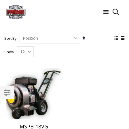
Searc
Set
View
Sort By
Descending
as
Grid
List
Direction
Show
Filter
MSPB-18VG