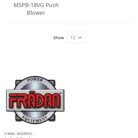
MSPB-18VG Push
Blower
Show
E-MAIL ADDRESS: