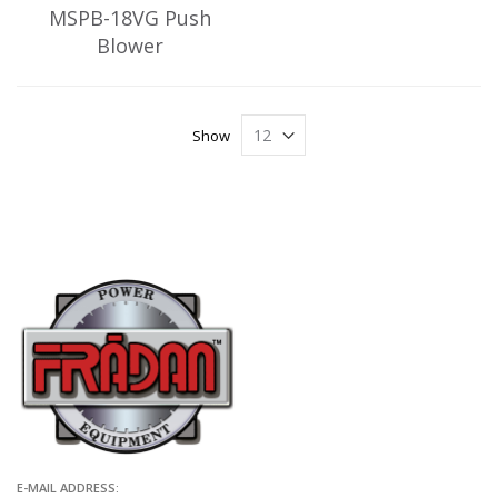
MSPB-18VG Push
Blower
Show
E-MAIL ADDRESS: