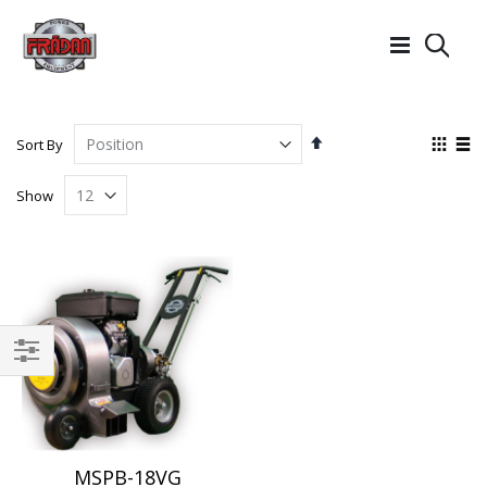
Searc
Set
View
Sort By
Descending
as
Grid
List
Direction
Show
Filter
MSPB-18VG