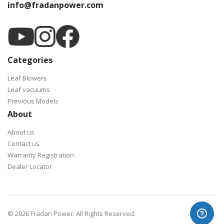
info@fradanpower.com
Categories
Leaf Blowers
Leaf vacuums
Previous Models
About
About us
Contact us
Warranty Registration
Dealer Locator
©
2026 Fradan Power. All Rights Reserved.