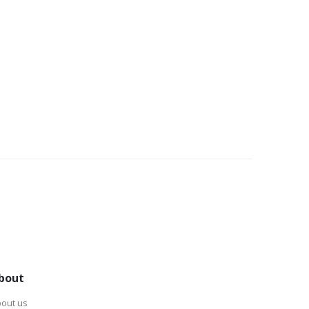
bout
out us