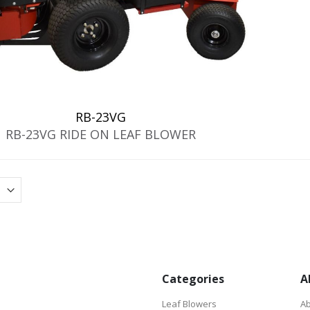
RB-23VG
RB-23VG RIDE ON LEAF BLOWER
Categories
A
Leaf Blowers
Ab