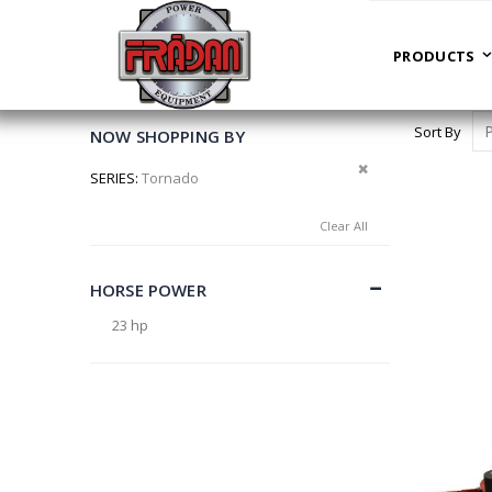
PRODUCTS
HOME
LEAF BLOWERS
PRODUCTS
Sort By
NOW SHOPPING BY
Remove This Item
SERIES
Tornado
Clear All
HORSE POWER
23 hp