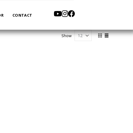
OR
CONTACT
View
Show
as
Grid
List