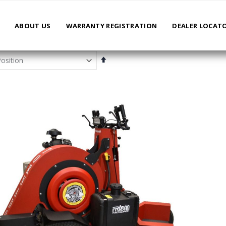
ABOUT US
WARRANTY REGISTRATION
DEALER LOCAT
Set
Descending
Direction