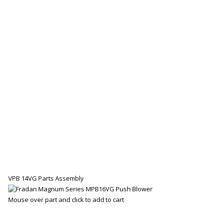
VPB 14VG Parts Assembly
Mouse over part and click to add to cart