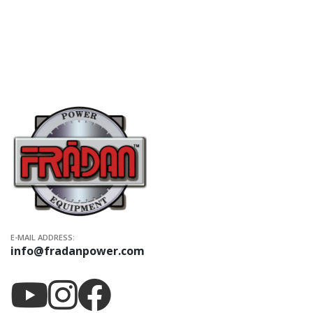
E-MAIL ADDRESS:
info@fradanpower.com