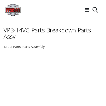
Searc
VPB-14VG Parts Breakdown Parts
Assy
Order Parts
-Parts Assembly