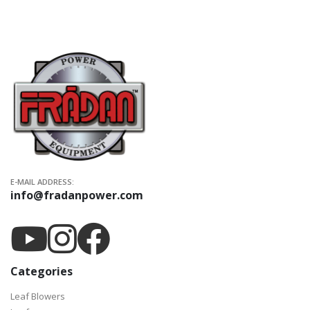
E-MAIL ADDRESS:
info@fradanpower.com
Categories
Leaf Blowers