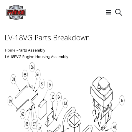
Searc
LV-18VG Parts Breakdown
Home
-Parts Assembly
LV 18EVG Engine Housing Assembly