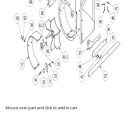
Mouse over part and click to add to cart