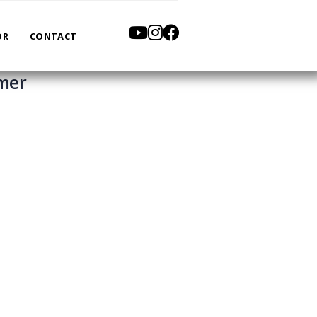
OR
CONTACT
mmer