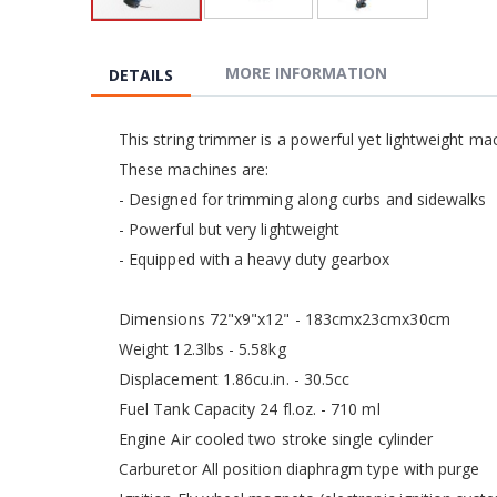
Skip
to
the
MORE INFORMATION
DETAILS
beginning
of
the
This string trimmer is a powerful yet lightweight ma
images
These machines are:
gallery
- Designed for trimming along curbs and sidewalks
- Powerful but very lightweight
- Equipped with a heavy duty gearbox
Dimensions 72"x9"x12" - 183cmx23cmx30cm
Weight 12.3lbs - 5.58kg
Displacement 1.86cu.in. - 30.5cc
Fuel Tank Capacity 24 fl.oz. - 710 ml
Engine Air cooled two stroke single cylinder
Carburetor All position diaphragm type with purge