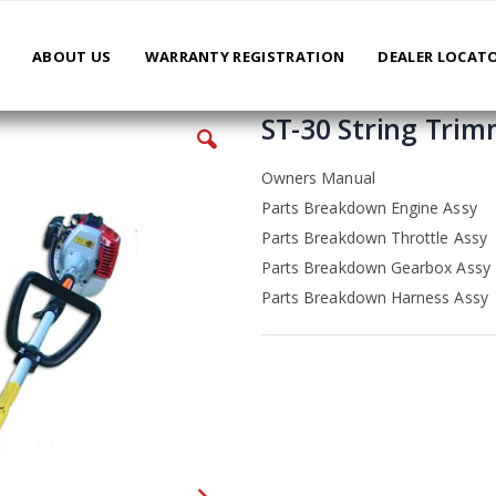
ABOUT US
WARRANTY REGISTRATION
DEALER LOCAT
ST-30 String Tri
Owners Manual
Parts Breakdown Engine Assy
Parts Breakdown Throttle Assy
Parts Breakdown Gearbox Assy
Parts Breakdown Harness Assy