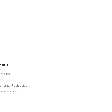
bout
out us
ntact us
rranty Registration
aler Locator