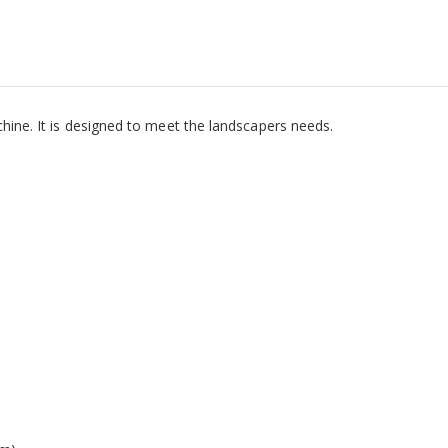
chine. It is designed to meet the landscapers needs.