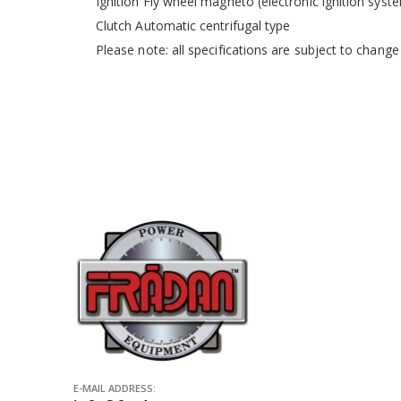
Ignition Fly wheel magneto (electronic ignition syst
Clutch Automatic centrifugal type
Please note: all specifications are subject to change
E-MAIL ADDRESS: