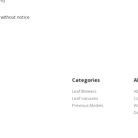
em)
 without notice
Categories
A
Leaf Blowers
Ab
Leaf vacuums
Co
Previous Models
Wa
De