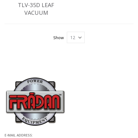
TLV-35D LEAF
VACUUM
Show
E-MAIL ADDRESS: