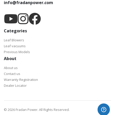
info@fradanpower.com
Categories
Leaf Blowers
Leaf vacuums
Previous Models
About
About us
Contact us
Warranty Registration
Dealer Locator
©
2026 Fradan Power. All Rights Reserved.