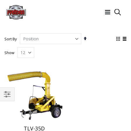
Searc
Set
View
Sort By
Descending
as
Grid
List
Direction
Show
Filter
TLV-35D