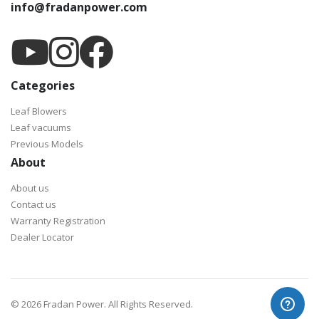
info@fradanpower.com
Categories
Leaf Blowers
Leaf vacuums
Previous Models
About
About us
Contact us
Warranty Registration
Dealer Locator
©
2026 Fradan Power. All Rights Reserved.