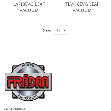
LV-18EVG LEAF
TLV-18EVG LEAF
VACUUM
VACUUM
Show
E-MAIL ADDRESS: