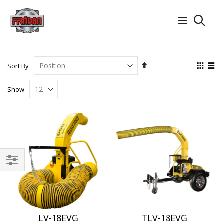
Searc
Set
View
Sort By
Descending
as
Grid
List
Direction
Show
Filter
LV-18EVG
TLV-18EVG