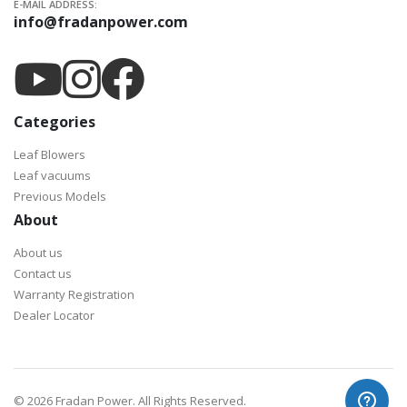
E-MAIL ADDRESS:
info@fradanpower.com
Categories
Leaf Blowers
Leaf vacuums
Previous Models
About
About us
Contact us
Warranty Registration
Dealer Locator
©
2026 Fradan Power. All Rights Reserved.