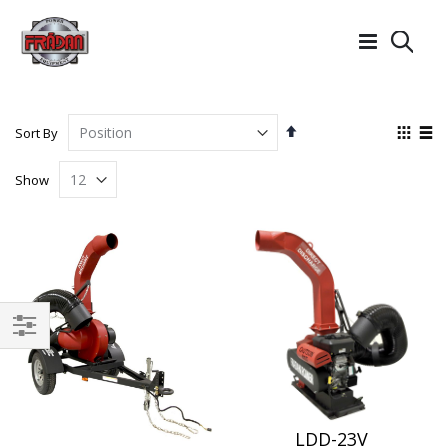
Searc
Set
View
Sort By
Descending
as
Grid
List
Direction
Show
Filter
LDD-23V