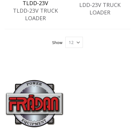
TLDD-23V
LDD-23V TRUCK
TLDD-23V TRUCK
LOADER
LOADER
Show