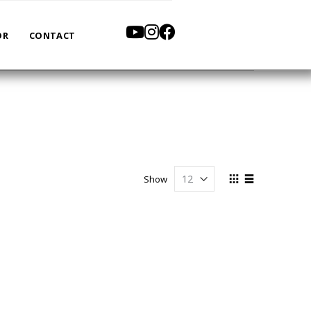
OR
CONTACT
View
Show
as
Grid
List