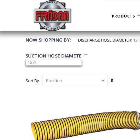
PRODUCTS
HOME
PREVIOUS MODELS
PRODUCTS
NOW SHOPPING BY
DISCHARGE HOSE DIAMETER
12 
SUCTION HOSE DIAMETER
16 in
Set
Sort By
Descending
Direction