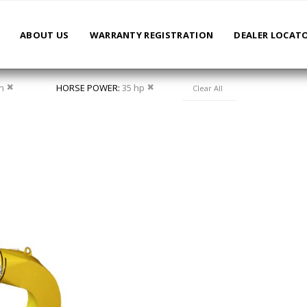
ABOUT US
WARRANTY REGISTRATION
DEALER LOCAT
Remove This Item
Remove This Item
in
HORSE POWER
35 hp
Clear All