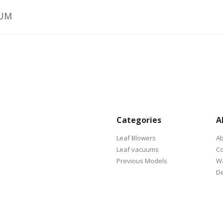
UUM
Categories
A
Leaf Blowers
Ab
Leaf vacuums
Co
Previous Models
Wa
De