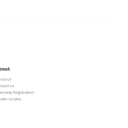
bout
out us
ntact us
rranty Registration
aler Locator