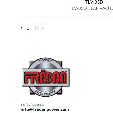
TLV-35D
TLV-35D LEAF VAC
Show
E-MAIL ADDRESS:
info@fradanpower.com