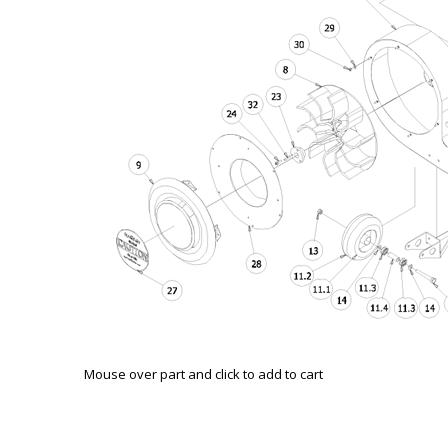
Mouse over part and click to add to cart