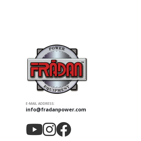
E-MAIL ADDRESS:
info@fradanpower.com