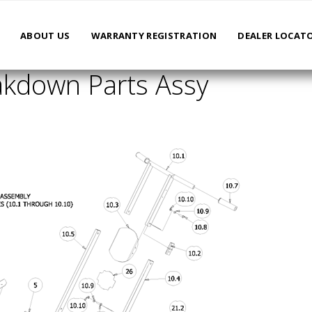
ABOUT US
WARRANTY REGISTRATION
DEALER LOCAT
kdown Parts Assy