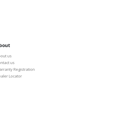
bout
out us
ntact us
rranty Registration
aler Locator