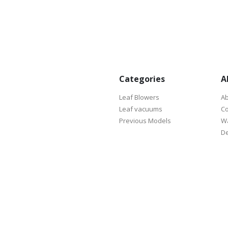
Categories
A
Leaf Blowers
Ab
Leaf vacuums
Co
Previous Models
Wa
De