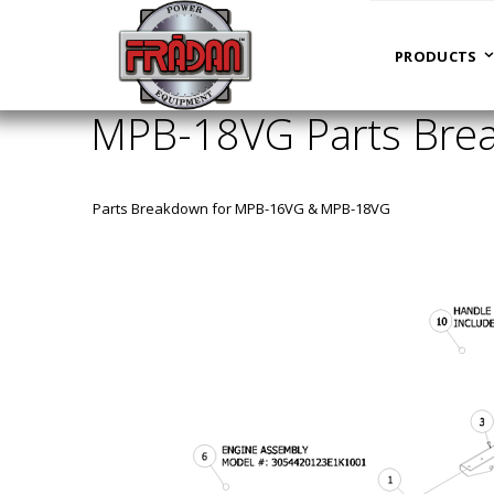
HOME
MPB-18VG PARTS BREAKDOWN PARTS ASSY
PRODUCTS
MPB-18VG Parts Brea
Parts Breakdown for MPB-16VG & MPB-18VG